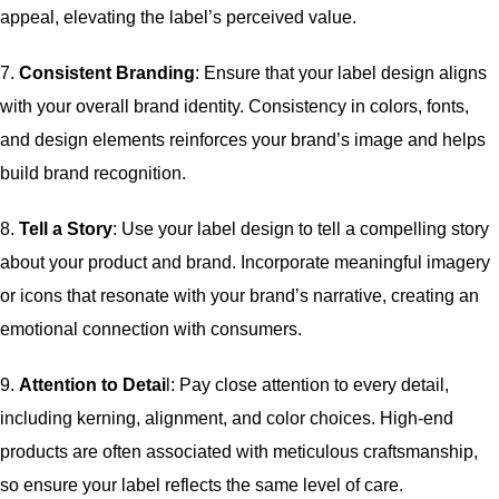
appeal, elevating the label’s perceived value.
7.
Consistent Branding
: Ensure that your label design aligns
with your overall brand identity. Consistency in colors, fonts,
and design elements reinforces your brand’s image and helps
build brand recognition.
8.
Tell a Story
: Use your label design to tell a compelling story
about your product and brand. Incorporate meaningful imagery
or icons that resonate with your brand’s narrative, creating an
emotional connection with consumers.
9.
Attention to Detai
l: Pay close attention to every detail,
including kerning, alignment, and color choices. High-end
products are often associated with meticulous craftsmanship,
so ensure your label reflects the same level of care.