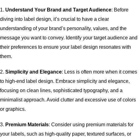
1.
Understand Your Brand and Target Audience
: Before
diving into label design, it’s crucial to have a clear
understanding of your brand’s personality, values, and the
message you want to convey. Identify your target audience and
their preferences to ensure your label design resonates with
them.
2.
Simplicity and Elegance
: Less is often more when it comes
to high-end label design. Embrace simplicity and elegance,
focusing on clean lines, sophisticated typography, and a
minimalist approach. Avoid clutter and excessive use of colors
or graphics.
3.
Premium Materials
: Consider using premium materials for
your labels, such as high-quality paper, textured surfaces, or