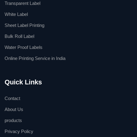
Transparent Label
White Label
Sheet Label Printing
Bulk Roll Label
Water Proof Labels
Online Printing Service in India
Quick Links
Contact
About Us
products
Privacy Policy