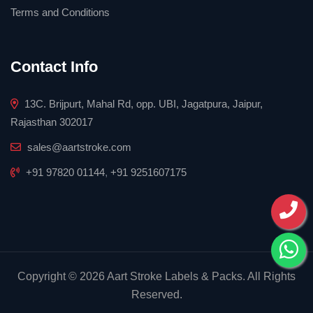
Terms and Conditions
Contact Info
13C. Brijpurt, Mahal Rd, opp. UBI, Jagatpura, Jaipur,
Rajasthan 302017
sales@aartstroke.com
+91 97820 01144
,
+91 9251607175
Copyright © 2026 Aart Stroke Labels & Packs. All Rights
Reserved.