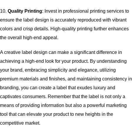
10.
Quality Printing
: Invest in professional printing services to
ensure the label design is accurately reproduced with vibrant
colors and crisp details. High-quality printing further enhances
the overall high-end appeal.
A creative label design can make a significant difference in
achieving a high-end look for your product. By understanding
your brand, embracing simplicity and elegance, utilizing
premium materials and finishes, and maintaining consistency in
branding, you can create a label that exudes luxury and
captivates consumers. Remember that the label is not only a
means of providing information but also a powerful marketing
tool that can elevate your product to new heights in the
competitive market.