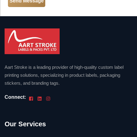
Aart Stroke is a leading provider of high-quality custom label
printing solutions, specializing in product labels, packaging
stickers, and branding tags.
Connect:
Our Services