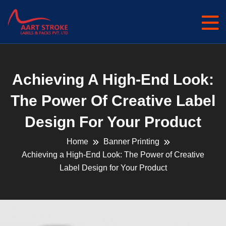
Achieving A High-End Look:
The Power Of Creative Label
Design For Your Product
Home
Banner Printing
Achieving a High-End Look: The Power of Creative
Label Design for Your Product