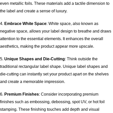
even metallic foils. These materials add a tactile dimension to
the label and create a sense of luxury.
4.
Embrace White Space
: White space, also known as
negative space, allows your label design to breathe and draws
attention to the essential elements. It enhances the overall
aesthetics, making the product appear more upscale.
5.
Unique Shapes and Die-Cutting
: Think outside the
traditional rectangular label shape. Unique label shapes and
die-cutting can instantly set your product apart on the shelves
and create a memorable impression.
6.
Premium Finishes
: Consider incorporating premium
finishes such as embossing, debossing, spot UV, or hot foil
stamping. These finishing touches add depth and visual