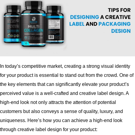
In today’s competitive market, creating a strong visual identity
for your product is essential to stand out from the crowd. One of
the key elements that can significantly elevate your product’s
perceived value is a well-crafted and creative label design. A
high-end look not only attracts the attention of potential
customers but also conveys a sense of quality, luxury, and
uniqueness. Here’s how you can achieve a high-end look
through creative label design for your product: