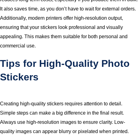
It also saves time, as you don’t have to wait for external orders.
Additionally, modern printers offer high-resolution output,
ensuring that your stickers look professional and visually
appealing. This makes them suitable for both personal and
commercial use.
Tips for High-Quality Photo
Stickers
Creating high-quality stickers requires attention to detail.
Simple steps can make a big difference in the final result.
Always use high-resolution images to ensure clarity. Low-
quality images can appear blurry or pixelated when printed.