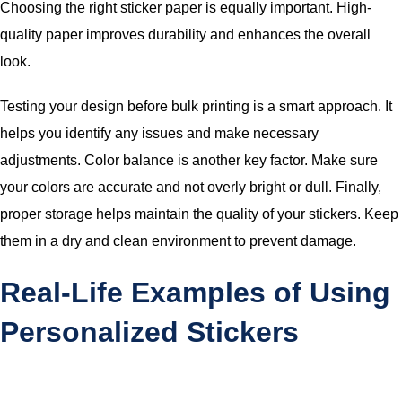
Choosing the right sticker paper is equally important. High-
quality paper improves durability and enhances the overall
look.
Testing your design before bulk printing is a smart approach. It
helps you identify any issues and make necessary
adjustments. Color balance is another key factor. Make sure
your colors are accurate and not overly bright or dull. Finally,
proper storage helps maintain the quality of your stickers. Keep
them in a dry and clean environment to prevent damage.
Real-Life Examples of Using
Personalized Stickers