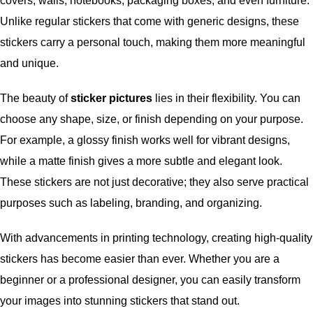
covers, walls, notebooks, packaging boxes, and even furniture.
Unlike regular stickers that come with generic designs, these
stickers carry a personal touch, making them more meaningful
and unique.
The beauty of
sticker pictures
lies in their flexibility. You can
choose any shape, size, or finish depending on your purpose.
For example, a glossy finish works well for vibrant designs,
while a matte finish gives a more subtle and elegant look.
These stickers are not just decorative; they also serve practical
purposes such as labeling, branding, and organizing.
With advancements in printing technology, creating high-quality
stickers has become easier than ever. Whether you are a
beginner or a professional designer, you can easily transform
your images into stunning stickers that stand out.