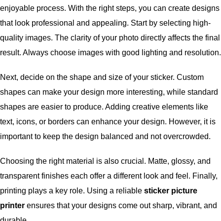
enjoyable process. With the right steps, you can create designs
that look professional and appealing. Start by selecting high-
quality images. The clarity of your photo directly affects the final
result. Always choose images with good lighting and resolution.
Next, decide on the shape and size of your sticker. Custom
shapes can make your design more interesting, while standard
shapes are easier to produce. Adding creative elements like
text, icons, or borders can enhance your design. However, it is
important to keep the design balanced and not overcrowded.
Choosing the right material is also crucial. Matte, glossy, and
transparent finishes each offer a different look and feel. Finally,
printing plays a key role. Using a reliable
sticker picture
printer
ensures that your designs come out sharp, vibrant, and
durable.