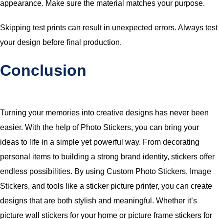
appearance. Make sure the material matches your purpose.
Skipping test prints can result in unexpected errors. Always test
your design before final production.
Conclusion
Turning your memories into creative designs has never been
easier. With the help of Photo Stickers, you can bring your
ideas to life in a simple yet powerful way. From decorating
personal items to building a strong brand identity, stickers offer
endless possibilities. By using Custom Photo Stickers, Image
Stickers, and tools like a sticker picture printer, you can create
designs that are both stylish and meaningful. Whether it’s
picture wall stickers for your home or picture frame stickers for