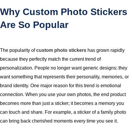
Why Custom Photo Stickers
Are So Popular
The popularity of
custom photo stickers
has grown rapidly
because they perfectly match the current trend of
personalization. People no longer want generic designs; they
want something that represents their personality, memories, or
brand identity. One major reason for this trend is emotional
connection. When you use your own photos, the end product
becomes more than just a sticker; it becomes a memory you
can touch and share. For example, a sticker of a family photo
can bring back cherished moments every time you see it.