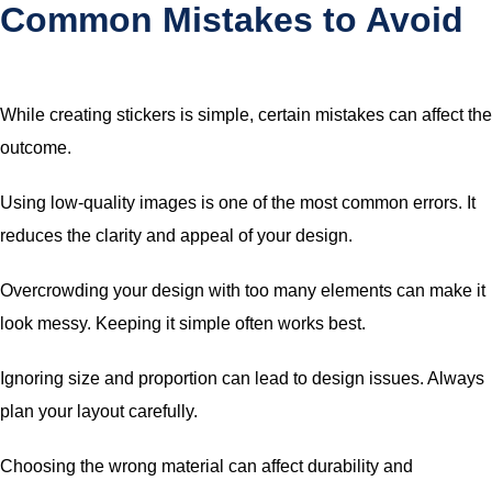
Common Mistakes to Avoid
While creating stickers is simple, certain mistakes can affect the
outcome.
Using low-quality images is one of the most common errors. It
reduces the clarity and appeal of your design.
Overcrowding your design with too many elements can make it
look messy. Keeping it simple often works best.
Ignoring size and proportion can lead to design issues. Always
plan your layout carefully.
Choosing the wrong material can affect durability and