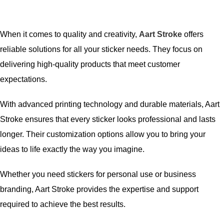
When it comes to quality and creativity,
Aart Stroke
offers
reliable solutions for all your sticker needs. They focus on
delivering high-quality products that meet customer
expectations.
With advanced printing technology and durable materials, Aart
Stroke ensures that every sticker looks professional and lasts
longer. Their customization options allow you to bring your
ideas to life exactly the way you imagine.
Whether you need stickers for personal use or business
branding, Aart Stroke provides the expertise and support
required to achieve the best results.