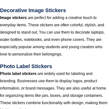
Decorative Image Stickers
Image stickers
are perfect for adding a creative touch to
everyday items. These stickers are often colorful, stylish, and
designed to stand out. You can use them to decorate laptops,
water bottles, notebooks, and even phone covers. They are
especially popular among students and young creators who
love to personalize their belongings.
Photo Label Stickers
Photo label stickers
are widely used for labeling and
branding. Businesses use them to display logos, product
information, or brand messages. They are also useful at home
for organizing items like jars, boxes, and storage containers.
These stickers combine functionality with design, making them