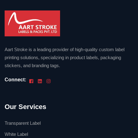
Aart Stroke is a leading provider of high-quality custom label
printing solutions, specializing in product labels, packaging
stickers, and branding tags.
Connect:
Our Services
Transparent Label
White Label