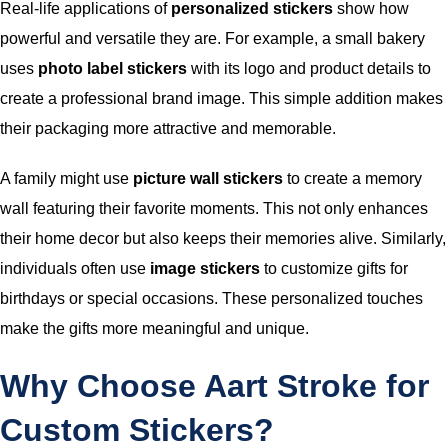
Real-life applications of
personalized stickers
show how
powerful and versatile they are. For example, a small bakery
uses
photo label stickers
with its logo and product details to
create a professional brand image. This simple addition makes
their packaging more attractive and memorable.
A family might use
picture wall stickers
to create a memory
wall featuring their favorite moments. This not only enhances
their home decor but also keeps their memories alive. Similarly,
individuals often use
image stickers
to customize gifts for
birthdays or special occasions. These personalized touches
make the gifts more meaningful and unique.
Why Choose Aart Stroke for
Custom Stickers?