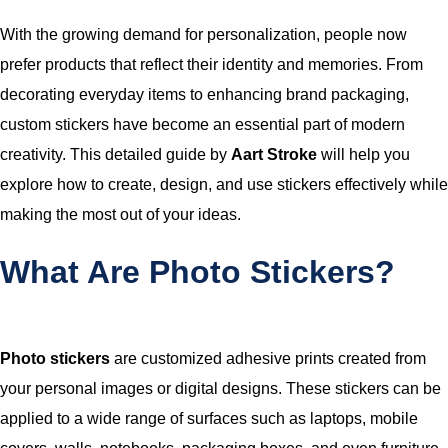
With the growing demand for personalization, people now
prefer products that reflect their identity and memories. From
decorating everyday items to enhancing brand packaging,
custom stickers have become an essential part of modern
creativity. This detailed guide by
Aart Stroke
will help you
explore how to create, design, and use stickers effectively while
making the most out of your ideas.
What Are Photo Stickers?
Photo stickers
are customized adhesive prints created from
your personal images or digital designs. These stickers can be
applied to a wide range of surfaces such as laptops, mobile