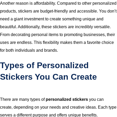
Another reason is affordability. Compared to other personalized
products, stickers are budget-friendly and accessible. You don’t
need a giant investment to create something unique and
beautiful. Additionally, these stickers are incredibly versatile.
From decorating personal items to promoting businesses, their
uses are endless. This flexibility makes them a favorite choice
for both individuals and brands.
Types of Personalized
Stickers You Can Create
There are many types of
personalized stickers
you can
create, depending on your needs and creative ideas. Each type
serves a different purpose and offers unique benefits.