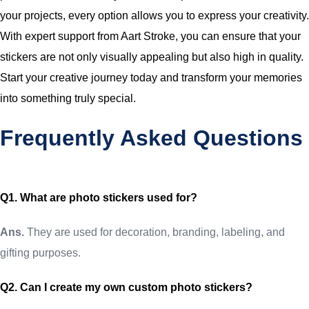
your projects, every option allows you to express your creativity.
With expert support from Aart Stroke, you can ensure that your
stickers are not only visually appealing but also high in quality.
Start your creative journey today and transform your memories
into something truly special.
Frequently Asked Questions
Q1. What are photo stickers used for?
Ans.
They are used for decoration, branding, labeling, and
gifting purposes.
Q2. Can I create my own custom photo stickers?