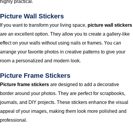
highly practical.
Picture Wall Stickers
If you want to transform your living space,
picture wall stickers
are an excellent option. They allow you to create a gallery-like
effect on your walls without using nails or frames. You can
arrange your favorite photos in creative patterns to give your
room a personalized and modern look.
Picture Frame Stickers
Picture frame stickers
are designed to add a decorative
border around your photos. They are perfect for scrapbooks,
journals, and DIY projects. These stickers enhance the visual
appeal of your images, making them look more polished and
professional.