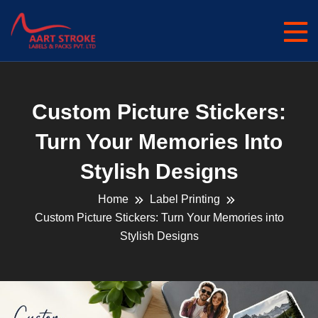
Custom Picture Stickers:
Turn Your Memories Into
Stylish Designs
Home
Label Printing
Custom Picture Stickers: Turn Your Memories into
Stylish Designs