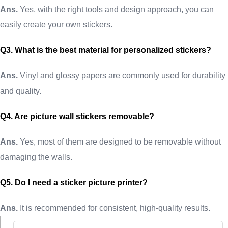
Ans.
Yes, with the right tools and design approach, you can
easily create your own stickers.
Q3. What is the best material for personalized stickers?
Ans.
Vinyl and glossy papers are commonly used for durability
and quality.
Q4. Are picture wall stickers removable?
Ans.
Yes, most of them are designed to be removable without
damaging the walls.
Q5. Do I need a sticker picture printer?
Ans.
It is recommended for consistent, high-quality results.