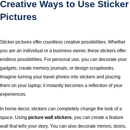
Creative Ways to Use Sticker
Pictures
Sticker pictures offer countless creative possibilities. Whether
you are an individual or a business owner, these stickers offer
endless possibilities. For personal use, you can decorate your
gadgets, create memory journals, or design scrapbooks.
Imagine turning your travel photos into stickers and placing
them on your laptop; it instantly becomes a reflection of your
experiences.
In home decor, stickers can completely change the look of a
space. Using
picture wall stickers
, you can create a feature
wall that tells your story. You can also decorate mirrors, doors,