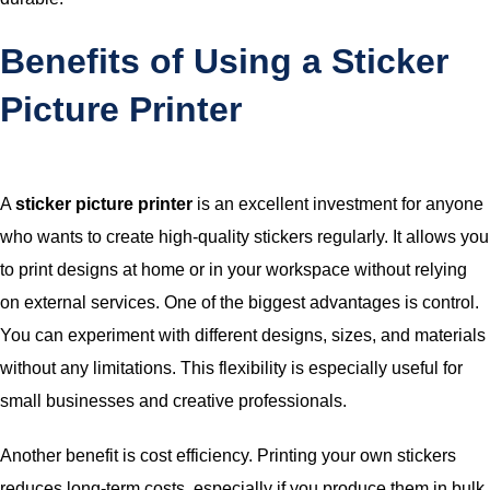
Benefits of Using a Sticker
Picture Printer
A
sticker picture printer
is an excellent investment for anyone
who wants to create high-quality stickers regularly. It allows you
to print designs at home or in your workspace without relying
on external services. One of the biggest advantages is control.
You can experiment with different designs, sizes, and materials
without any limitations. This flexibility is especially useful for
small businesses and creative professionals.
Another benefit is cost efficiency. Printing your own stickers
reduces long-term costs, especially if you produce them in bulk.