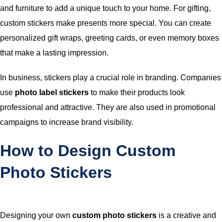
and furniture to add a unique touch to your home. For gifting,
custom stickers make presents more special. You can create
personalized gift wraps, greeting cards, or even memory boxes
that make a lasting impression.
In business, stickers play a crucial role in branding. Companies
use
photo label stickers
to make their products look
professional and attractive. They are also used in promotional
campaigns to increase brand visibility.
How to Design Custom
Photo Stickers
Designing your own
custom photo stickers
is a creative and