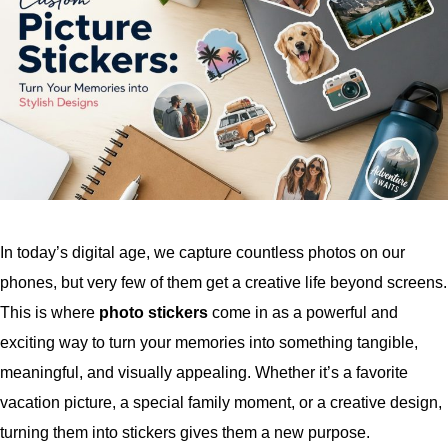
In today’s digital age, we capture countless photos on our
phones, but very few of them get a creative life beyond screens.
This is where
photo stickers
come in as a powerful and
exciting way to turn your memories into something tangible,
meaningful, and visually appealing. Whether it’s a favorite
vacation picture, a special family moment, or a creative design,
turning them into stickers gives them a new purpose.