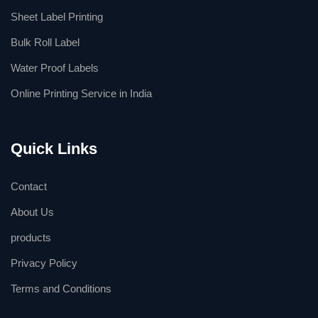
Sheet Label Printing
Bulk Roll Label
Water Proof Labels
Online Printing Service in India
Quick Links
Contact
About Us
products
Privacy Policy
Terms and Conditions