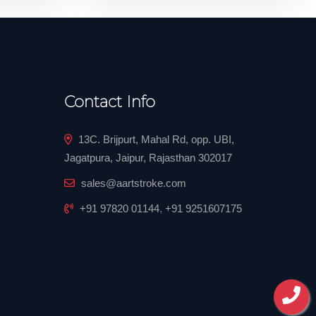
Contact Info
13C. Brijpurt, Mahal Rd, opp. UBI,
Jagatpura, Jaipur, Rajasthan 302017
sales@aartstroke.com
+91 97820 01144
,
+91 9251607175