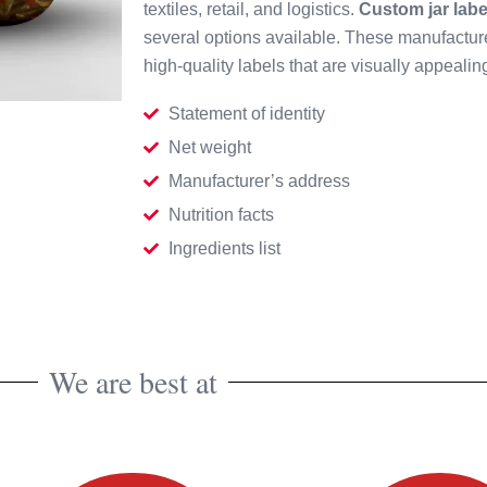
textiles, retail, and logistics.
Custom jar labe
several options available. These manufactur
high-quality labels that are visually appeali
Statement of identity
Net weight
Manufacturer’s address
Nutrition facts
Ingredients list
We are best at