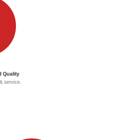
 Quality
& service.