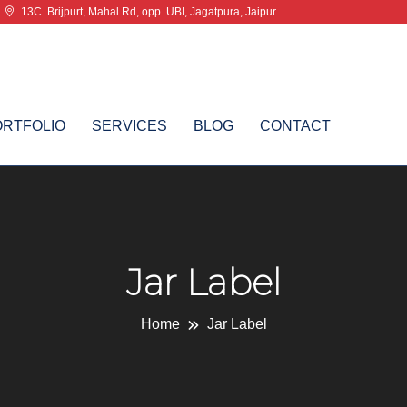
13C. Brijpurt, Mahal Rd, opp. UBI, Jagatpura, Jaipur
ORTFOLIO
SERVICES
BLOG
CONTACT
Jar Label
Home
Jar Label