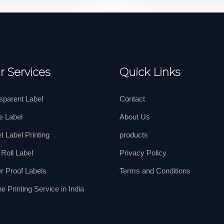
r Services
Quick Links
sparent Label
Contact
e Label
About Us
t Label Printing
products
 Roll Label
Privacy Policy
r Proof Labels
Terms and Conditions
ne Printing Service in India