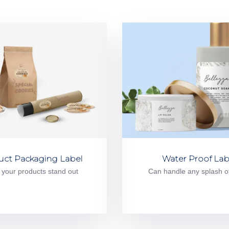
uct Packaging Label
Water Proof Lab
your products stand out
Can handle any splash o