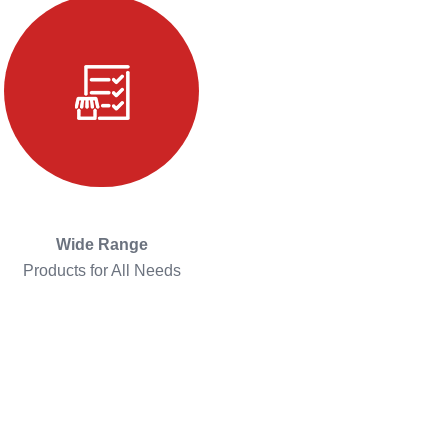
Wide Range
Products for All Needs