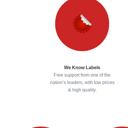
We Know Labels
Free support from one of the
nation’s leaders, with low prices
& high quality.