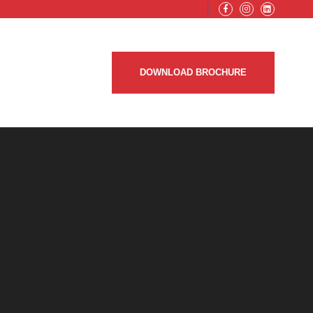
DOWNLOAD BROCHURE