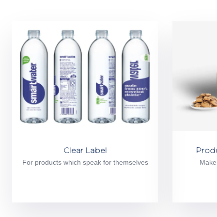
Clear Label
Prod
For products which speak for themselves
Make 