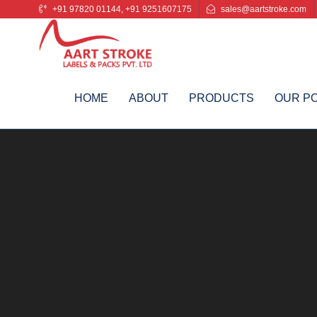
+91 97820 01144, +91 9251607175
sales@aartstroke.com
HOME
ABOUT
PRODUCTS
OUR P