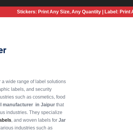
Stickers: Print Any Size, Any Quantity | Label: Print Any S
er
er a wide range of label solutions
aphic labels, and security
dustries such as cosmetics, food
el manufacturer
in Jaipur
that
ous industries. They specialize
abels
, and woven labels for
Jar
various industries such as