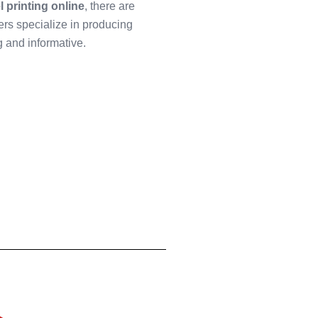
l printing online
, there are
ers specialize in producing
ng and informative.