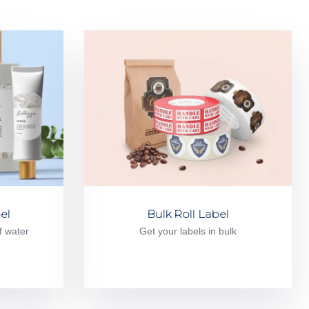
el
Bulk Roll Label
f water
Get your labels in bulk