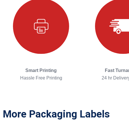
Smart Printing
Fast Turn
Hassle Free Printing
24 hr Deliver
More Packaging Labels