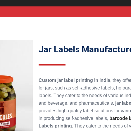
Jar Labels Manufactur
Custom jar label printing in India
, they off
for jars, such as self-adhesive labels, hologr
labels. They cater to the needs of various in
and beverage, and pharmaceuticals.
jar lab
provides high-quality label solutions for vari
in producing self-adhesive labels,
barcode l
Labels printing
. They cater to the needs of 