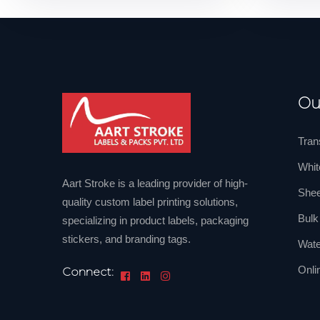
Ou
Tran
Whit
Aart Stroke is a leading provider of high-
Shee
quality custom label printing solutions,
Bulk
specializing in product labels, packaging
stickers, and branding tags.
Wate
Onli
Connect: