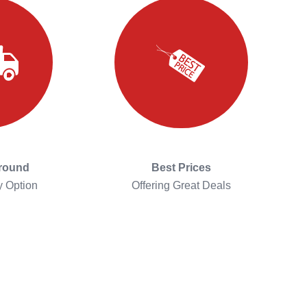
around
Best Prices
y Option
Offering Great Deals