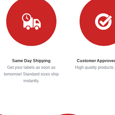
Same Day Shipping
Customer Approved
Get your labels as soon as
High quality products 
tomorrow! Standard sizes ship
instantly.