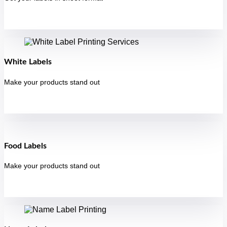
White Labels
Make your products stand out
Food Labels
Make your products stand out