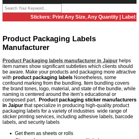
Stickers: Print Any Size, Any Quantity | Label: Pri
Product Packaging Labels
Manufacturer
Product Packaging labels manufacturer in Jaipur
helps
item names show significant subtleties which clients should
be aware. Make your products and packaging more attractive
with
product packaging labels
Nonetheless, some
confound marking from the bundling. Item bundling covers
the brand tones, logo, material, and state of the bundle, while
naming is centered around the item’s educational or
composed part.
Product packaging sticker manufacturers
in Jaipur
that specialize in producing high-quality product
packaging labels for a variety of industries wide range of
sticker printing services, including adhesive labels, barcode
labels, and security labels
Get them as sheets or rolls