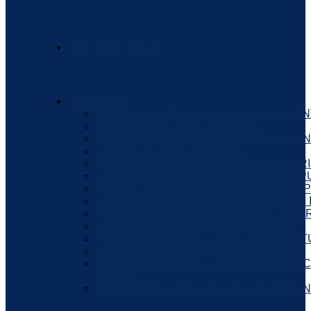
OUR PORTFOLIO
SERVICES
• HEALTH SUPPLEMENTS LABELS PRIN
• EMBOSSED LABEL PRINTING
• AYURVEDIC MEDICINE LABEL PRINTI
• SPOT UV LABEL PRINTING
• GOLDEN SILVER LEAFING LABELS PR
• SEAL LABEL MANUFACTURER IN JAIP
• FMCG LABEL MANUFACTURER IN JAI
• STICKERS LABEL PRINTING SERVICE 
• BARCODE MANUFACTURER IN JAIPU
• LABEL MANUFACTURER IN JAIPUR
• PERFUME BOTTLE LABEL MANUFAC
• GARMENT LABEL MANUFACTURERS
• PHARMACEUTICAL LABELS MANUFAC
JAIPUR
• COSMETIC LABEL MANUFACTURER IN