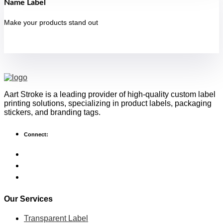
Name Label
Make your products stand out
Aart Stroke is a leading provider of high-quality custom label
printing solutions, specializing in product labels, packaging
stickers, and branding tags.
Connect:
Our Services
Transparent Label