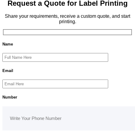
Request a Quote for Label Printing
Share your requirements, receive a custom quote, and start
printing.
Name
Email
Number