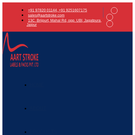
+91 97820 01144, +91 9251607175
sales@aartstroke.com
13C. Brijpurt, Mahal Rd, opp. UBI, Jagatpura,
Jaipur
HOME
ABOUT
PRODUCTS