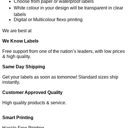
Choose from paper or waterproof labels
White colour in your design will be transparent in clear
labels
Digital or Multicolour flexo printing
We are best at
We Know Labels
Free support from one of the nation’s leaders, with low prices
& high quality.
Same Day Shipping
Get your labels as soon as tomorrow! Standard sizes ship
instantly.
Customer Approved Quality
High quality products & service.
Smart Printing
Hassle Free Printing