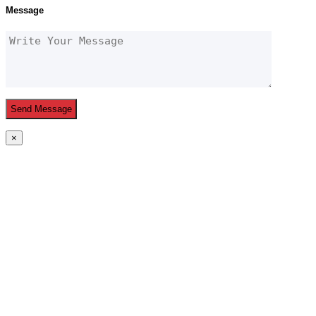
Message
×