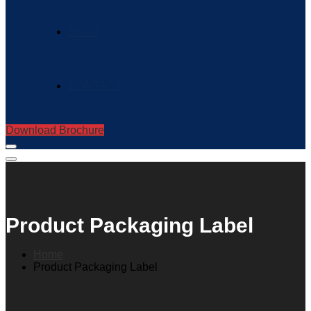
BLOG
CONTACT
Download Brochure
Product Packaging Label
Home
Product Packaging Label