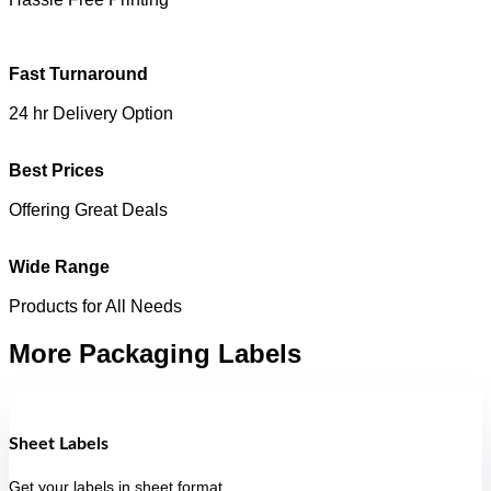
Fast Turnaround
24 hr Delivery Option
Best Prices
Offering Great Deals
Wide Range
Products for All Needs
More Packaging Labels
Sheet Labels
Get your labels in sheet format