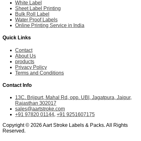
White Label
Sheet Label Printing
Bulk Roll Label
Water Proof Labels
Online Printing Service in India
Quick Links
Contact
About Us
products
Privacy Policy
Terms and Conditions
Contact Info
13C. Brijpurt, Mahal Rd, opp. UBI, Jagatpura, Jaipur,
Rajasthan 302017
sales@aartstroke.com
+91 97820 01144
,
+91 9251607175
Copyright © 2026 Aart Stroke Labels & Packs. All Rights
Reserved.