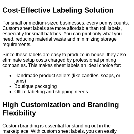
Cost-Effective Labeling Solution
For small or medium-sized businesses, every penny counts.
Custom sheet labels are more affordable than roll labels,
especially for small batches. You can print only what you
need, reducing material waste and minimizing storage
requirements.
Since these labels are easy to produce in-house, they also
eliminate setup costs charged by professional printing
companies. This makes sheet labels an ideal choice for:
Handmade product sellers (like candles, soaps, or
jams)
Boutique packaging
Office labeling and shipping needs
High Customization and Branding
Flexibility
Custom branding is essential for standing out in the
marketplace. With custom sheet labels, you can easily