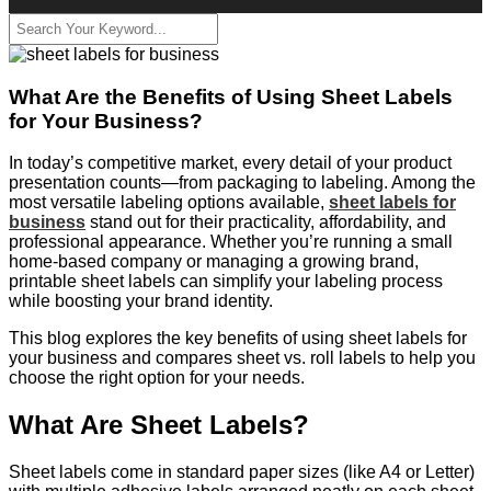
What Are the Benefits of Using Sheet Labels
for Your Business?
In today’s competitive market, every detail of your product
presentation counts—from packaging to labeling. Among the
most versatile labeling options available,
sheet labels for
business
stand out for their practicality, affordability, and
professional appearance. Whether you’re running a small
home-based company or managing a growing brand,
printable sheet labels can simplify your labeling process
while boosting your brand identity.
This blog explores the key benefits of using sheet labels for
your business and compares sheet vs. roll labels to help you
choose the right option for your needs.
What Are Sheet Labels?
Sheet labels come in standard paper sizes (like A4 or Letter)