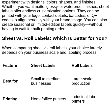
experiment with designs, colors, shapes, and finishes.
Whether you want matte, glossy, or waterproof finishes, sheet
labels offer endless customization options. They can be
printed with your logo, contact details, barcodes, or QR
codes to align perfectly with your brand image.
You can also
create seasonal or limited-edition labels quickly—without
having to wait for bulk printing orders.
Sheet vs. Roll Labels: Which Is Better for You?
When comparing sheet vs. roll labels, your choice largely
depends on your business scale and labeling process.
Feature
Sheet Labels
Roll Labels
Small to medium
Large-scale
Best for
businesses
production
Industrial label
Printing
Home/office printers
printers