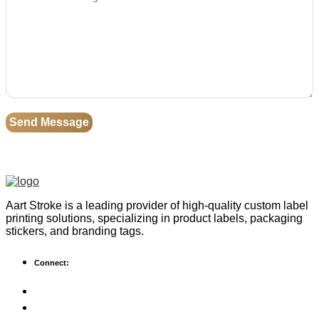
Aart Stroke is a leading provider of high-quality custom label
printing solutions, specializing in product labels, packaging
stickers, and branding tags.
Connect: