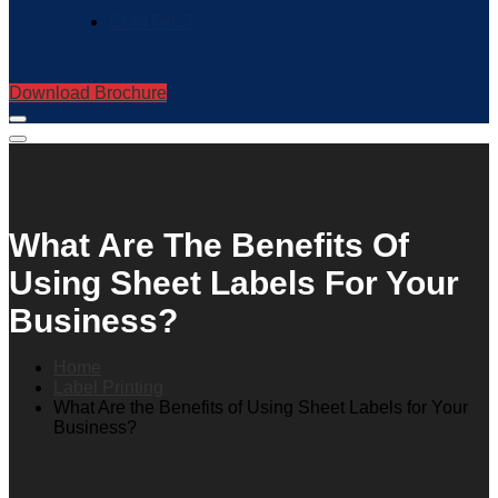
CONTACT
Download Brochure
What Are The Benefits Of
Using Sheet Labels For Your
Business?
Home
Label Printing
What Are the Benefits of Using Sheet Labels for Your
Business?