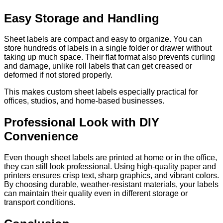
Easy Storage and Handling
Sheet labels are compact and easy to organize. You can
store hundreds of labels in a single folder or drawer without
taking up much space. Their flat format also prevents curling
and damage, unlike roll labels that can get creased or
deformed if not stored properly.
This makes custom sheet labels especially practical for
offices, studios, and home-based businesses.
Professional Look with DIY
Convenience
Even though sheet labels are printed at home or in the office,
they can still look professional. Using high-quality paper and
printers ensures crisp text, sharp graphics, and vibrant colors.
By choosing durable, weather-resistant materials, your labels
can maintain their quality even in different storage or
transport conditions.