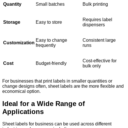
Quantity
Small batches
Bulk printing
Requires label
Storage
Easy to store
dispensers
Easy to change
Consistent large
Customization
frequently
runs
Cost-effective for
Cost
Budget-friendly
bulk only
For businesses that print labels in smaller quantities or
change designs often, sheet labels are the more flexible and
economical option.
Ideal for a Wide Range of
Applications
Sheet labels for business can be used across different