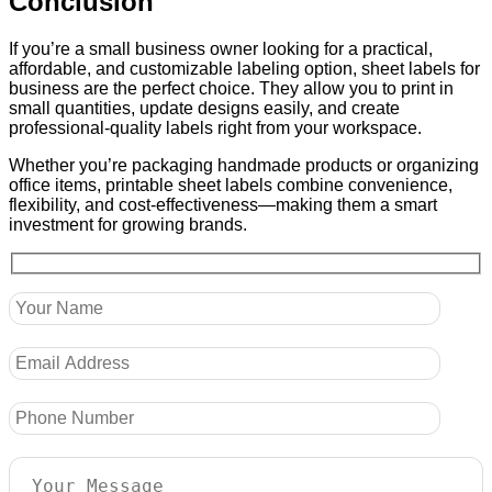
Conclusion
If you’re a small business owner looking for a practical,
affordable, and customizable labeling option, sheet labels for
business are the perfect choice. They allow you to print in
small quantities, update designs easily, and create
professional-quality labels right from your workspace.
Whether you’re packaging handmade products or organizing
office items, printable sheet labels combine convenience,
flexibility, and cost-effectiveness—making them a smart
investment for growing brands.