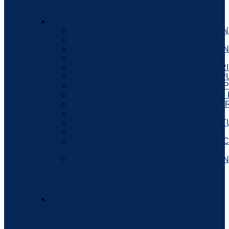
SERVICES
• HEALTH SUPPLEMENTS LABELS PRIN
• EMBOSSED LABEL PRINTING
• AYURVEDIC MEDICINE LABEL PRINTI
• SPOT UV LABEL PRINTING
• GOLDEN SILVER LEAFING LABELS PR
• SEAL LABEL MANUFACTURER IN JAIP
• FMCG LABEL MANUFACTURER IN JAI
• STICKERS LABEL PRINTING SERVICE 
• BARCODE MANUFACTURER IN JAIPU
• LABEL MANUFACTURER IN JAIPUR
• PERFUME BOTTLE LABEL MANUFAC
• GARMENT LABEL MANUFACTURERS
• PHARMACEUTICAL LABELS MANUFAC
JAIPUR
• COSMETIC LABEL MANUFACTURER IN
BLOG