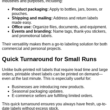
industries and purposes, including:
Product packaging:
Apply to bottles, jars, boxes, or
pouches.
Shipping and mailing:
Address and return labels
made easy.
Office use:
Organize files, documents, and equipment.
Events and branding:
Name tags, thank-you stickers,
and promotional labels.
Their versatility makes them a go-to labeling solution for both
commercial and personal projects.
Quick Turnaround for Small Runs
Unlike bulk-printed roll labels that require lead time and large
orders, printable sheet labels can be printed on demand—
even at the last minute. This is especially useful for:
Businesses are introducing new products.
Seasonal packaging updates.
E-commerce sellers are fulfilling limited orders.
This quick turnaround ensures you always have fresh, up-to-
date labels without excess stock.