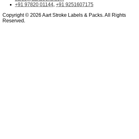
+91 97820 01144
,
+91 9251607175
Copyright © 2026 Aart Stroke Labels & Packs. All Rights
Reserved.