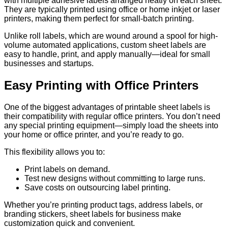
with multiple adhesive labels arranged neatly on each sheet.
They are typically printed using office or home inkjet or laser
printers, making them perfect for small-batch printing.
Unlike roll labels, which are wound around a spool for high-
volume automated applications, custom sheet labels are
easy to handle, print, and apply manually—ideal for small
businesses and startups.
Easy Printing with Office Printers
One of the biggest advantages of printable sheet labels is
their compatibility with regular office printers. You don’t need
any special printing equipment—simply load the sheets into
your home or office printer, and you’re ready to go.
This flexibility allows you to:
Print labels on demand.
Test new designs without committing to large runs.
Save costs on outsourcing label printing.
Whether you’re printing product tags, address labels, or
branding stickers, sheet labels for business make
customization quick and convenient.