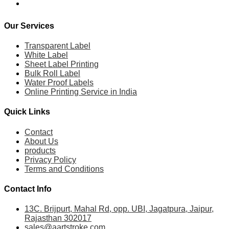
Our Services
Transparent Label
White Label
Sheet Label Printing
Bulk Roll Label
Water Proof Labels
Online Printing Service in India
Quick Links
Contact
About Us
products
Privacy Policy
Terms and Conditions
Contact Info
13C. Brijpurt, Mahal Rd, opp. UBI, Jagatpura, Jaipur,
Rajasthan 302017
sales@aartstroke.com