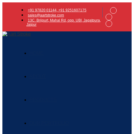
+91 97820 01144, +91 9251607175
sales@aartstroke.com
13C. Brijpurt, Mahal Rd, opp. UBI, Jagatpura,
Jaipur
HOME
ABOUT
PRODUCTS
OUR PORTFOLIO